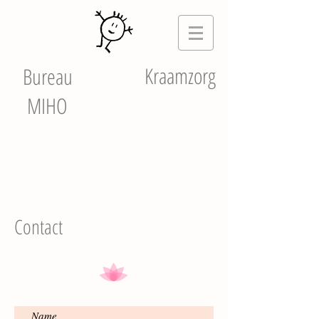
Kraamzorg
Bureau
MIHO
Contact