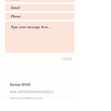
Submit
Bureau MIHO
www.aziatischekraamverzorging.nl
mihoohara16@gmail.com
Tel.
+31(0)616403384