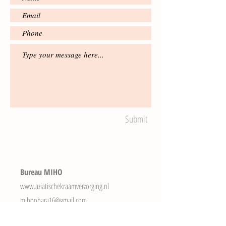
Submit
Bureau MIHO
www.aziatischekraamverzorging.nl
mihoohara16@gmail.com
Tel.
+31(0)616403384