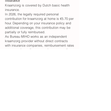
Insurance
Kraamzorg is covered by Dutch basic health
insurance.
In 2026, the legally required personal
contribution for kraamzorg at home is €5.70 per
hour. Depending on your insurance policy and
additional coverage, this contribution may be
partially or fully reimbursed.
As Bureau MIHO works as an independent
kraamzorg provider without direct contracts
with insurance companies, reimbursement rates
may vary depending on your insurance policy.
In many cases, approximately 70–100% of the
costs are reimbursed.
Please contact your insurance company directly
for detailed information about your coverage.
How to apply
Please include "Request for Kraamzorg" in the
subject line and send the following information
via the Contact form.
1. Your Name
2. Your address
3. Your phone number
4. Expected due date (If you have not yet