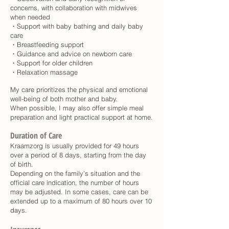
concerns, with collaboration with midwives
when needed
・Support with baby bathing and daily baby
care
・Breastfeeding support
・Guidance and advice on newborn care
・Support for older children
・Relaxation massage
My care prioritizes the physical and emotional
well-being of both mother and baby.
When possible, I may also offer simple meal
preparation and light practical support at home.
Duration of Care
Kraamzorg is usually provided for 49 hours
over a period of 8 days, starting from the day
of birth.
Depending on the family’s situation and the
official care indication, the number of hours
may be adjusted. In some cases, care can be
extended up to a maximum of 80 hours over 10
days.