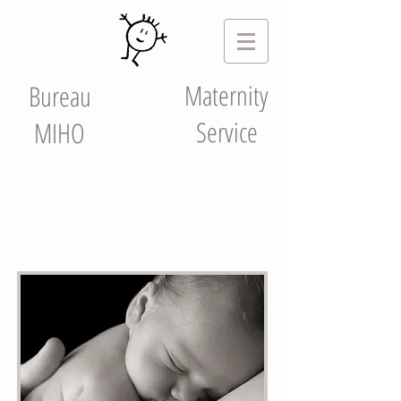
Maternity
Bureau
Service
MIHO