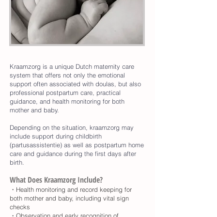
Kraamzorg is a unique Dutch maternity care
system that offers not only the emotional
support often associated with doulas, but also
professional postpartum care, practical
guidance, and health monitoring for both
mother and baby.
Depending on the situation, kraamzorg may
include support during childbirth
(partusassistentie) as well as postpartum home
care and guidance during the first days after
birth.
What Does Kraamzorg Include?
・Health monitoring and record keeping for
both mother and baby, including vital sign
checks
・Observation and early recognition of