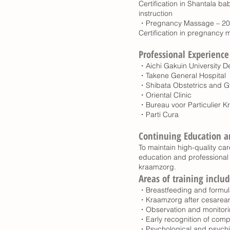
Certification in Shantala
instruction
・Pregnancy Massage – 2
Certification in pregnancy
Professional Experience
・Aichi Gakuin University De
・Takene General Hospital
・Shibata Obstetrics and G
・Oriental Clinic
・Bureau voor Particulier 
・Parti Cura
Continuing Education a
To maintain high-quality care
education and professional 
kraamzorg.
Areas of training includ
・Breastfeeding and formul
・Kraamzorg after cesarean 
・Observation and monitori
・Early recognition of comp
・Psychological and psychia