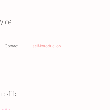
vice
Contact
self-introduction
rofile