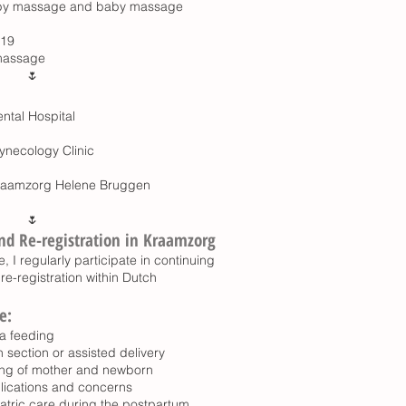
 baby massage and baby massage
019
 massage
🌷
ntal Hospital
ynecology Clinic
Kraamzorg Helene Bruggen
🌷
nd Re-registration in Kraamzorg
, I regularly participate in continuing
re-registration within Dutch
e:
a feeding
section or assisted delivery
ng of mother and newborn
lications and concerns
tric care during the postpartum