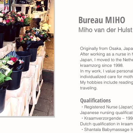
Bureau MIHO ​
Miho van der Hulst
Originally from Osaka, Japa
After working as a nurse in h
Japan, I moved to the Neth
kraamzorg since 1998.
In my work, I value persona
individualized care for moth
My hobbies include reading
traveling.
Qualifications
・Registered Nurse (Japan)
Japanese nursing qualificat
・Kraamverzorgende – 199
Dutch qualification in kraa
・Shantala Babymassage In