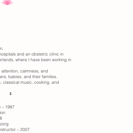
n.
ospitals and an obstetric clinic in
erlands, where I have been working in
l attention, calmness, and
ers, babies, and their families.
, classical music, cooking, and
🌷
 – 1987
ion
8
mzorg
structor – 2007