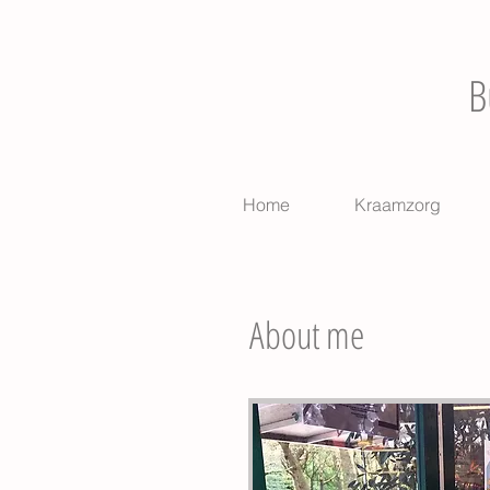
B
Home
Kraamzorg
About me