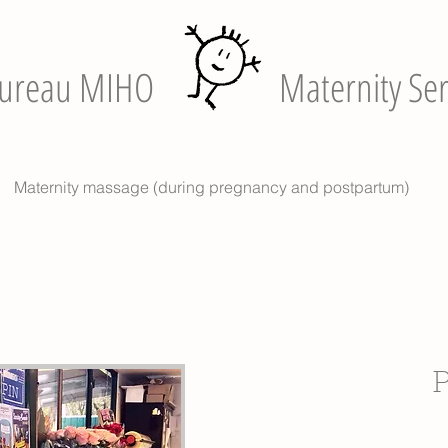
ureau MIHO
Maternity Ser
Maternity massage (during pregnancy and postpartum)
P